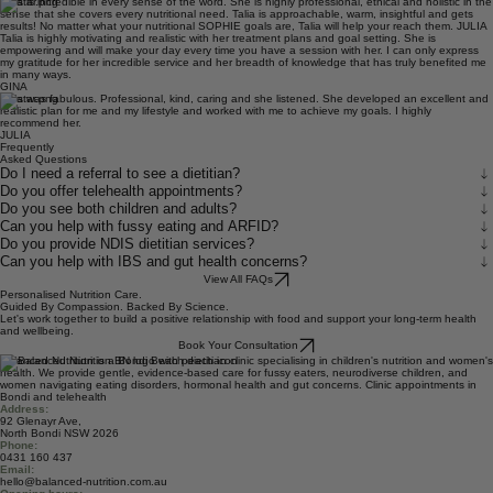
SOPHIE
Talia is incredible in every sense of the word. She is highly professional, ethical and holistic in the
sense that she covers every nutritional need. Talia is approachable, warm, insightful and gets
results! No matter what your nutritional SOPHIE goals are, Talia will help your reach them. JULIA
Talia is highly motivating and realistic with her treatment plans and goal setting. She is
empowering and will make your day every time you have a session with her. I can only express
my gratitude for her incredible service and her breadth of knowledge that has truly benefited me
in many ways.
GINA
Talia was fabulous. Professional, kind, caring and she listened. She developed an excellent and
realistic plan for me and my lifestyle and worked with me to achieve my goals. I highly
recommend her.
JULIA
Frequently
Asked Questions
Do I need a referral to see a dietitian?
Do you offer telehealth appointments?
Do you see both children and adults?
Can you help with fussy eating and ARFID?
Do you provide NDIS dietitian services?
Can you help with IBS and gut health concerns?
View All FAQs
Personalised Nutrition Care.
Guided By Compassion. Backed By Science.
Let's work together to build a positive relationship with food and support your long-term health
and wellbeing.
Book Your Consultation
Balanced Nutrition is a Bondi Beach dietitian clinic specialising in children's nutrition and women's
health. We provide gentle, evidence-based care for fussy eaters, neurodiverse children, and
women navigating eating disorders, hormonal health and gut concerns. Clinic appointments in
Bondi and telehealth
Address:
92 Glenayr Ave,
North Bondi NSW 2026
Phone:
0431 160 437
Email: