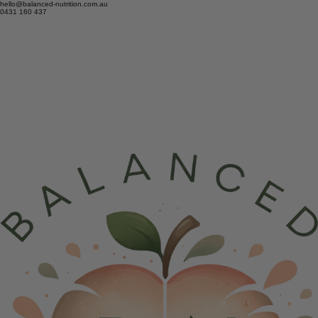
hello@balanced-nutrition.com.au
0431 160 437