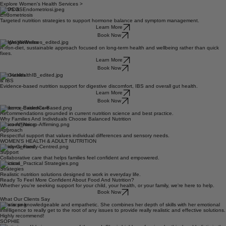
body and feel your best.
WOMEN'S HEALTH & ADULT NUTRITION
Explore Women's Health Services >
PCOS &
Endometriosis
Targeted nutrition strategies to support hormone balance and symptom management.
Learn More
Book Now
Weight Wellness
A non-diet, sustainable approach focused on long-term health and wellbeing rather than quick
fixes.
Learn More
Book Now
Gut Health
& IBS
Evidence-based nutrition support for digestive discomfort, IBS and overall gut health.
Learn More
Book Now
Evidence-BasedCare
Recommendations grounded in current nutrition science and best practice.
Why Families And Individuals Choose Balanced Nutrition
Neuro-Affirming
Approach
Respectful support that values individual differences and sensory needs.
WOMEN'S HEALTH & ADULT NUTRITION
Family-Centred
Support
Collaborative care that helps families feel confident and empowered.
Practical
Strategies
Realistic nutrition solutions designed to work in everyday life.
Ready To Feel More Confident About Food And Nutrition?
Whether you're seeking support for your child, your health, or your family, we're here to help.
Book Now
What Our Clients Say
Talia is so knowledgeable and empathetic. She combines her depth of skills with her emotional
intelligence to really get to the root of any issues to provide really realistic and effective solutions.
Highly recommend!