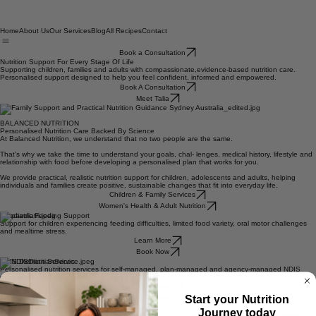
Home
About Us
Our Services
Blog
All Recipes
Contact
Book a Consultation
Nutrition Support For Every Stage Of Life
Supporting children, families and adults with compassionate,evidence-based nutrition care.
Personalised support designed to help you feel confident, informed and empowered.
Book A Consultation
Meet Talia
BALANCED NUTRITION
Personalised Nutrition Care Backed By Science
At Balanced Nutrition, we understand that no two people are the same.
That's why we take the time to understand your goals, chal- lenges, medical history, lifestyle and
relationship with food before developing a personalised plan that works for you.
We provide practical, realistic nutrition support for children, adolescents and adults, helping
individuals and families create positive, sustainable changes that fit into everyday life.
Children & Family Services
Women's Health & Adult Nutrition
Paediatric Feeding Support
Support for children experiencing feeding difficulties, limited food variety, oral motor challenges
and mealtime stress.
Learn More
Book Now
NDIS Dietitian Services
Personalised nutrition services for self-managed, plan-managed and agency-managed NDIS
participants.
Start your Nutrition
Learn More
Journey today
Book Now