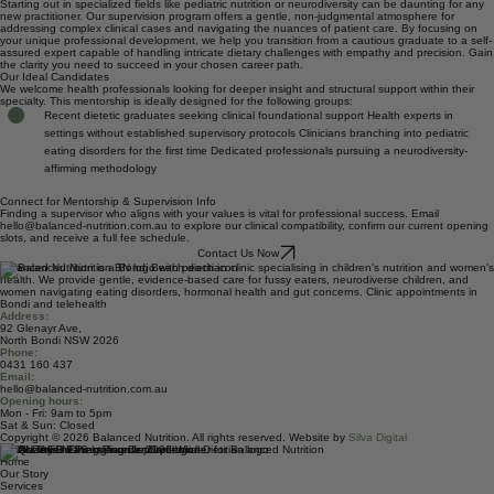
deliver compassionate, evidence-led results.
Early Career Professional Aid
Starting out in specialized fields like pediatric nutrition or neurodiversity can be daunting for any
new practitioner. Our supervision program offers a gentle, non-judgmental atmosphere for
addressing complex clinical cases and navigating the nuances of patient care. By focusing on
your unique professional development, we help you transition from a cautious graduate to a self-
assured expert capable of handling intricate dietary challenges with empathy and precision. Gain
the clarity you need to succeed in your chosen career path.
Our Ideal Candidates
We welcome health professionals looking for deeper insight and structural support within their
specialty. This mentorship is ideally designed for the following groups:
Recent dietetic graduates seeking clinical foundational support Health experts in
settings without established supervisory protocols Clinicians branching into pediatric
eating disorders for the first time Dedicated professionals pursuing a neurodiversity-
affirming methodology
Connect for Mentorship & Supervision Info
Finding a supervisor who aligns with your values is vital for professional success. Email
hello@balanced-nutrition.com.au to explore our clinical compatibility, confirm our current opening
slots, and receive a full fee schedule.
Contact Us Now
Balanced Nutrition is a Bondi Beach dietitian clinic specialising in children's nutrition and women's
health. We provide gentle, evidence-based care for fussy eaters, neurodiverse children, and
women navigating eating disorders, hormonal health and gut concerns. Clinic appointments in
Bondi and telehealth
Address:
92 Glenayr Ave,
North Bondi NSW 2026
Phone:
0431 160 437
Email:
hello@balanced-nutrition.com.au
Opening hours:
Mon - Fri: 9am to 5pm
Sat & Sun: Closed
Copyright © 2026 Balanced Nutrition. All rights reserved. Website by
Silva Digital
Quick Links
Home