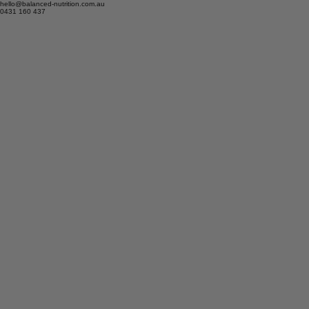
hello@balanced-nutrition.com.au
0431 160 437