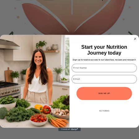
Start your Nutrition
Journey today
Sign up to receive access to our latest tips, recipes and research
Email
SIGN ME UP!
NO, THANKS