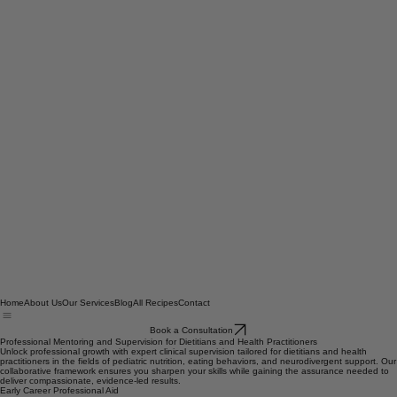
Home
About Us
Our Services
Blog
All Recipes
Contact
Book a Consultation
Professional Mentoring and Supervision for Dietitians and Health Practitioners
Unlock professional growth with expert clinical supervision tailored for dietitians and health
practitioners in the fields of pediatric nutrition, eating behaviors, and neurodivergent support. Our
collaborative framework ensures you sharpen your skills while gaining the assurance needed to