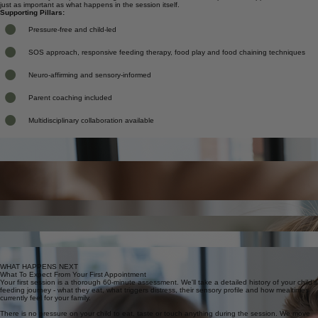
We work closely with parents throughout, because consistent, low-pressure support at home is
just as important as what happens in the session itself.
Supporting Pillars:
Pressure-free and child-led
SOS approach, responsive feeding therapy, food play and food chaining techniques
Neuro-affirming and sensory-informed
Parent coaching included
Multidisciplinary collaboration available
Detailed ARFID assessment
Full feeding profile, sensory history and nutritional review
What We Work On Together
Sensory-based food exploration
Low-pressure introduction to new foods, textures and smells
Every plan is tailored to your child's specific sensory profile, feeding history and family situation.
Here's what ARFID and fussy eating support typically covers.
WHAT'S INCLUDED
Food chaining and safe-food bridging
Expanding variety by building on what already feels safe
Reducing fear and anxiety around food
Gentle strategies to decrease distress at mealtimes
Parent and carer coaching
Practical tools and consistent strategies for use at home
Allied health collaboration
Liaison with OT, speech pathology, psychologists and paediatricians
WHAT HAPPENS NEXT
What To Expect From Your First Appointment
Your first session is a thorough 60-minute assessment. We'll take a detailed history of your child's
feeding journey - what they eat, what triggers distress, their sensory profile and how mealtimes
currently feel for your family.