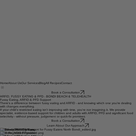
Home
About Us
Our Services
Blog
All Recipes
Contact
Book a Consultation
ARFID, FUSSY EATING & PFD - BONDI BEACH & TELEHEALTH
Fussy Eating, ARFID & PFD Support
There's a difference between fussy eating and ARFID - and knowing which one you're dealing
with changes everything.
If your child's restricted eating isn't improving with time, you're not imagining it. We provide
specialist, evidence-based support for children and adults with ARFID, PFD and significant food
selectivity - without pressure, judgement or quick-fix promises.
Book a Consultation
Learn About Our Approach