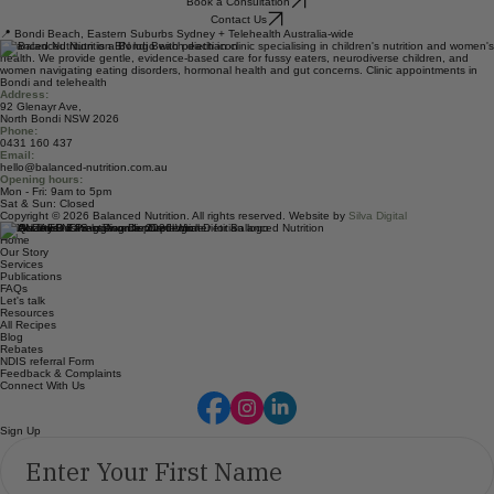
In-person appointments at our Bondi Beach clinic, and telehealth available for children, adults
and families across Australia. We'd love to help.
Book a Consultation
Contact Us
📍 Bondi Beach, Eastern Suburbs Sydney + Telehealth Australia-wide
Balanced Nutrition is a Bondi Beach dietitian clinic specialising in children's nutrition and women's
health. We provide gentle, evidence-based care for fussy eaters, neurodiverse children, and
women navigating eating disorders, hormonal health and gut concerns. Clinic appointments in
Bondi and telehealth
Address:
92 Glenayr Ave,
North Bondi NSW 2026
Phone:
0431 160 437
Email:
hello@balanced-nutrition.com.au
Opening hours:
Mon - Fri: 9am to 5pm
Sat & Sun: Closed
Copyright © 2026 Balanced Nutrition. All rights reserved. Website by
Silva Digital
Quick Links
Home
Our Story
Services
Publications
FAQs
Let's talk
Resources
All Recipes
Blog
Rebates
NDIS referral Form
Feedback & Complaints
Connect With Us
Sign Up