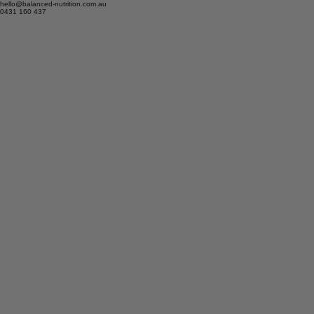
hello@balanced-nutrition.com.au
0431 160 437