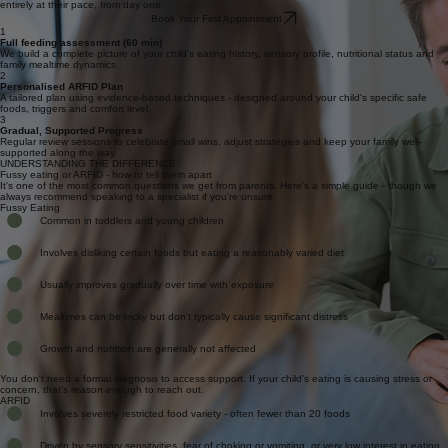
There is no pressure on your child to eat, taste or touch anything during the session. We move
entirely at their pace, from day one.
Book Your First Appointment
1
Full feeding assessment (60 min)
We build a complete picture of your child's eating history, sensory profile, nutritional status and
family mealtime dynamics.
2
Personalised ARFID Plan
A tailored plan using evidence-based techniques - designed around your child's specific safe
foods, triggers and comfort level.
3
Gradual, Supported Progress
Regular review sessions to celebrate small wins, adjust strategies and keep your family well-
supported along the way.
UNDERSTANDING THE DIFFERENCE
Fussy eating or ARFID - how to tell them apart
It's one of the most common questions we get from parents. Here's a simple guide - though we
always recommend speaking to a specialist if you're unsure.
Fussy Eating
Common in toddlers and young children
Involves disliking certain foods but eating a reasonably varied diet
Usually improves gradually over time with exposure
Mealtimes can be tricky but don't typically cause significant distress
Growth and nutrition are generally not affected
You don't need a formal diagnosis to access support. If your child's eating is causing stress or
concern, that's reason enough to reach out.
ARFID
Involves severely restricted food variety - often fewer than 20 foods