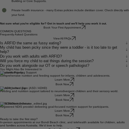
NDIS - we are a registered NDIS provider. Dietetics can be claimed under Capacity
Building or Core Supports.
Private health insurance - many Extras policies include dietitian cover. Check directly with
your fund.
Not sure what you're eligible for? Get in touch and we'll help you work it out.
Book Your First Appointment
COMMON QUESTIONS
Frequently Asked Questions
View All FAQs
Is ARFID the same as fussy eating?
My child has been picky since they were a toddler - is it too late to get
help?
Do you work with adults with ARFID?
Will you force my child to eat things during the session?
Do you work alongside our OT or speech pathologist?
You Might Also Be Interested In
Paediatric Feeding Support
Comprehensive nutrition and feeding support for infants, children and adolescents.
Learn More
Book Now
Neuro-Informed Care (ASD / ADHD)
Feeding and nutrition support tailored to neurodivergent children and their sensory world.
Learn More
Book Now
NDIS Dietitian Services
Registered NDIS provider delivering goal-focused nutrition support for participants.
Learn More
Book Now
Ready to take the first step?