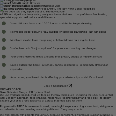
APD Accredited Dietitian
NDIS Registered Provider
ANZ Eating Disorders Affiliated
★★★★★ 5-Star Google Reviews
In-person Bondi Beach + Telehealth Australia-wide
DOES THIS SOUND FAMILIAR?
You've been told they'll grow out of it. But they haven't
ARFID and significant fussy eating rarely resolve on their own. If any of these feel familiar,
specialist support could make a real difference.
Your child eats fewer than 15-20 foods - and the list keeps shrinking
New foods trigger genuine fear, gagging or complete shutdowns - not just dislike
Mealtimes involve tears, bargaining or full meltdowns on a regular basis
You've been told "it's just a phase" for years - and nothing has changed
Your child's restricted diet is affecting their growth, energy or nutritional intake
Eating outside the home - at school, parties, restaurants - is extremely stressful or
impossible
As an adult, your limited diet is affecting your relationships, social life or health
Book a Consultation
OUR APPROACH
Slow, Safe And Always LED By Your Child.
We use evidence-based, child-led feeding therapy techniques - including the SOS (Sequential
Oral Sensory) approach, food chaining, responsive feeding therapy and food play - to gently
expand your child's food tolerance at a pace that feels safe for them.
Progress with ARFID is measured in small, meaningful steps - touching a new food, sitting near
an unfamiliar texture, smelling something different. Every step counts.