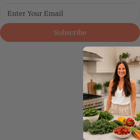
Subscribe