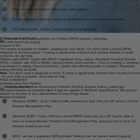
Driven by sensory sensitivities, fear of choking or vomiting, or very low interest in eating
Does not typically improve without specialist support
Causes significant distress, anxiety or shutdowns around food and mealtimes
Can affect growth, nutrition, and everyday social situations
IS THIS RIGHT FOR US?
Who Arfid And Fussy Eating
Support Is For
This service is suitable for children, adolescents and adults. You don't need a formal ARFID
diagnosis to access support - if eating is significantly restricted and causing distress or health
concerns, we can help.
Children with ARFID / Adults with ARFID / Significant fussy eating / Paediatric Feeding Disorder
(PFD) / Children with ASD or ADHD / Sensory-driven food restriction / Fear of choking or vomiting /
Low interest in eating / Food neophobia / Limited diet affecting growth or nutrition / Restricted
eating affecting social life
Note:
You don't need a diagnosis to book. If eating is significantly restricted and causing concern
- for your child or yourself - we're here to help.
FEES & REBATES
Understanding Your Options
Private Appointments
Our appointments are privately billed. A gap fee applies to Medicare appointments. We process
rebates at the time of your appointment to keep things simple.
Rebates Available
Medicare (CDMP) - up to 5 allied health sessions per year. Ask your GP about a Chronic
Disease Management Plan.
Medicare (EDP) - if your child has a formal ARFID diagnosis, your GP may be able to
issue an Eating Disorder Treatment and Management Plan, giving access to up to 20
rebated sessions per year.