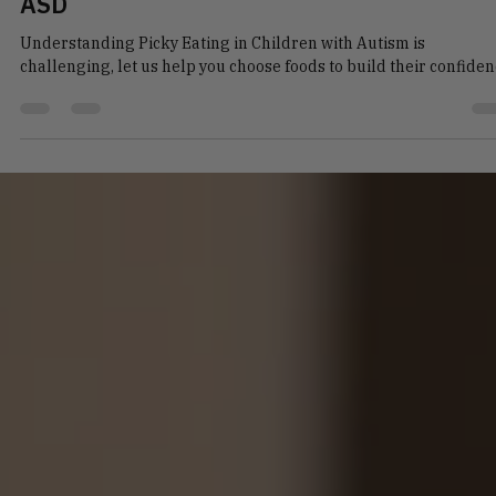
Talia Novos
Apr 1
4 min read
Navigating Picky Eating in Children with
ASD
Understanding Picky Eating in Children with Autism is
challenging, let us help you choose foods to build their confide