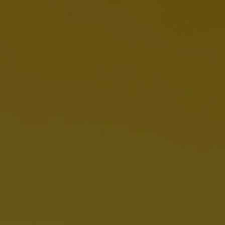
Women's Health Blog
Dietitian Guide