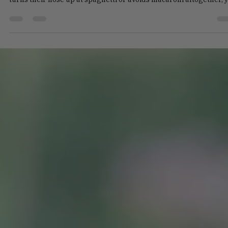
Talia Novos
Jun 15
4 min read
Why Won't My Child Eat Pasta?!
Pasta is a classic favorite for many families, but it can become a
source of frustration when children refuse to eat it. If your child
turns their nose up at spaghetti or avoids macaroni altogether, 
are not alone. Understanding the reasons behind this refusal c
help you approach mealtime with patience and creativity. This p
explores common factors that cause kids to reject pasta and off
practical tips and recipes to make pasta appealing again. A
colorful plate of