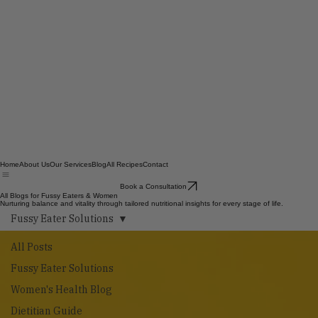
Home
About Us
Our Services
Blog
All Recipes
Contact
Book a Consultation
All Blogs for Fussy Eaters & Women
Nurturing balance and vitality through tailored nutritional insights for every stage of life.
Fussy Eater Solutions
All Posts
Fussy Eater Solutions