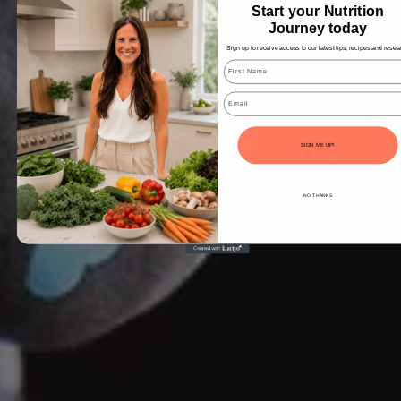
Start your Nutrition
Journey today
Sign up to receive access to our latest tips, recipes and resea
Email
SIGN ME UP!
NO, THANKS