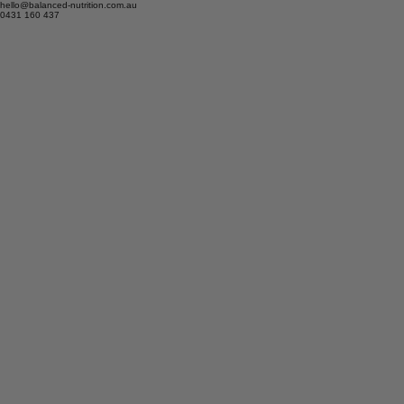
hello@balanced-nutrition.com.au
0431 160 437