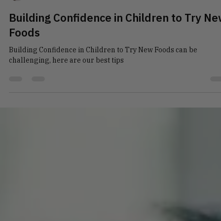
Talia Novos
Mar 1
4 min read
Building Confidence in Children to Try N
Foods