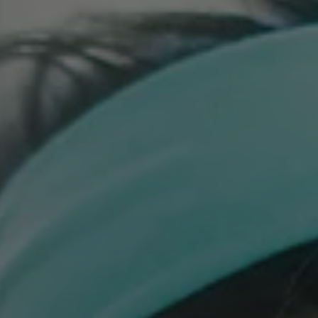
Building Confidence in Children to Try New Foods can be
challenging, here are our best tips