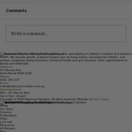
Comments
Write a comment...
Should Women Take Creatine?
Balanced Nutrition is a Bondi Beach dietitian clinic specialising in children's nutrition and women's
health. We provide gentle, evidence-based care for fussy eaters, neurodiverse children, and
women navigating eating disorders, hormonal health and gut concerns. Clinic appointments in
Bondi and telehealth
Address:
92 Glenayr Ave,
North Bondi NSW 2026
Phone:
0431 160 437
Email:
hello@balanced-nutrition.com.au
Opening hours:
Mon - Fri: 9am to 5pm
Sat & Sun: Closed
Copyright © 2026 Balanced Nutrition. All rights reserved. Website by
Silva Digital
Quick Links
Home
Our Story
Services
Publications
FAQs
Let's talk
Resources