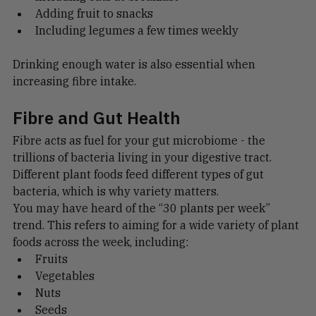
Including oats at breakfast
Adding fruit to snacks
Including legumes a few times weekly
Drinking enough water is also essential when 
increasing fibre intake.
Fibre and Gut Health
Fibre acts as fuel for your gut microbiome - the 
trillions of bacteria living in your digestive tract.
Different plant foods feed different types of gut 
bacteria, which is why variety matters.
You may have heard of the “30 plants per week” 
trend. This refers to aiming for a wide variety of plant 
foods across the week, including:
Fruits
Vegetables
Nuts