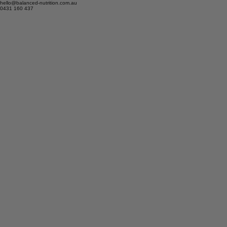
hello@balanced-nutrition.com.au
0431 160 437