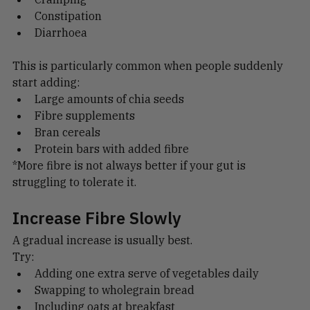
Cramping
Constipation
Diarrhoea
This is particularly common when people suddenly 
start adding:
Large amounts of chia seeds
Fibre supplements
Bran cereals
Protein bars with added fibre
*More fibre is not always better if your gut is 
struggling to tolerate it.
Increase Fibre Slowly
A gradual increase is usually best.
Try:
Adding one extra serve of vegetables daily
Swapping to wholegrain bread