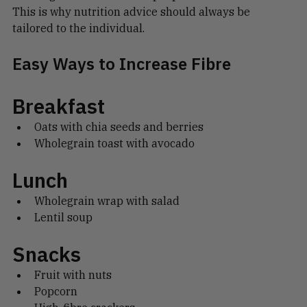
bloating and discomfort in people with IBS.
This is why nutrition advice should always be 
tailored to the individual.
Easy Ways to Increase Fibre
Breakfast
Oats with chia seeds and berries
Wholegrain toast with avocado
Lunch
Wholegrain wrap with salad
Lentil soup
Snacks
Fruit with nuts
Popcorn