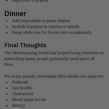
High-fibre crackers
Dinner
Add vegetables to pasta dishes
Include legumes in curries or salads
Swap white rice for brown rice occasionally
Final Thoughts
The fibermaxxing trend has helped bring attention to 
something many people genuinely need more of: 
fibre.
For many people, increasing fibre intake can improve:
Fullness
Gut health
Cholesterol
Blood sugar levels