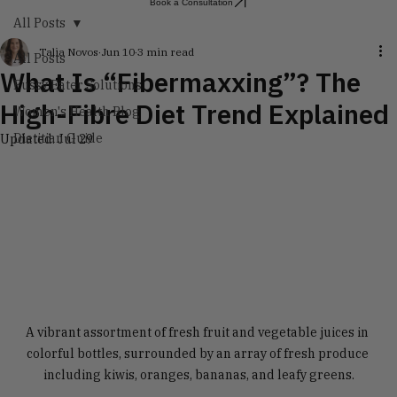
Book a Consultation
All Posts
Talia Novos
Jun 10
3 min read
All Posts
What Is “Fibermaxxing”? The
Fussy Eater Solutions
High-Fibre Diet Trend Explained
Women's Health Blog
Dietitian Guide
Updated:
Jul 29
A vibrant assortment of fresh fruit and vegetable juices in 
colorful bottles, surrounded by an array of fresh produce 
including kiwis, oranges, bananas, and leafy greens.