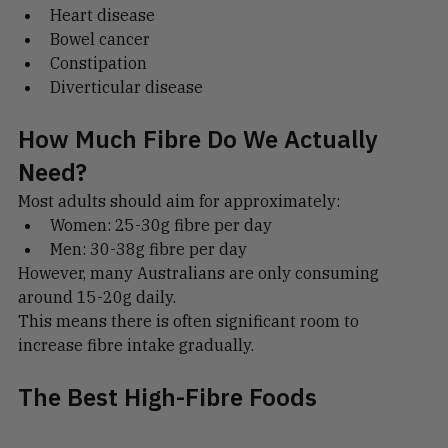
Type 2 diabetes
Heart disease
Bowel cancer
Constipation
Diverticular disease
How Much Fibre Do We Actually 
Need?
Most adults should aim for approximately:
Women: 25-30g fibre per day
Men: 30-38g fibre per day
However, many Australians are only consuming 
around 15-20g daily.
This means there is often significant room to 
increase fibre intake gradually.
The Best High-Fibre Foods