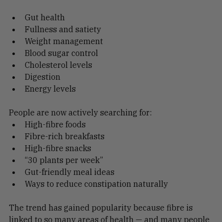
improve:
Gut health
Fullness and satiety
Weight management
Blood sugar control
Cholesterol levels
Digestion
Energy levels
People are now actively searching for:
High-fibre foods
Fibre-rich breakfasts
High-fibre snacks
“30 plants per week”
Gut-friendly meal ideas
Ways to reduce constipation naturally
The trend has gained popularity because fibre is 