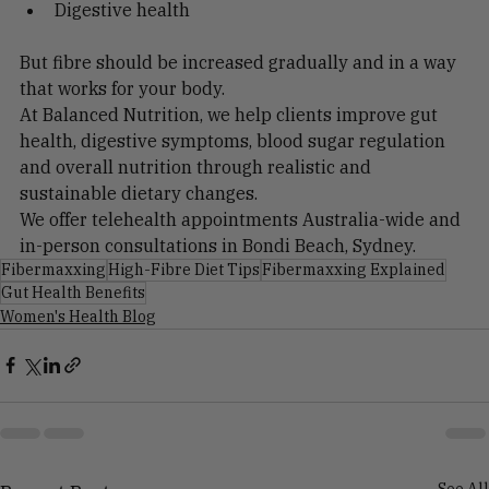
Energy
Digestive health
But fibre should be increased gradually and in a way 
that works for your body.
At Balanced Nutrition, we help clients improve gut 
health, digestive symptoms, blood sugar regulation 
and overall nutrition through realistic and 
sustainable dietary changes.
We offer telehealth appointments Australia-wide and 
in-person consultations in Bondi Beach, Sydney.
Fibermaxxing
High-Fibre Diet Tips
Fibermaxxing Explained
Gut Health Benefits
Women's Health Blog