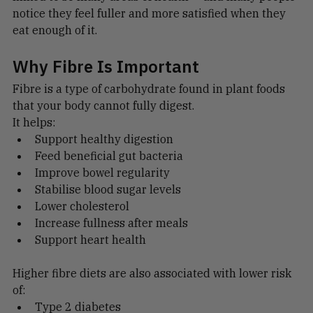
linked to so many areas of health — and many people 
notice they feel fuller and more satisfied when they 
eat enough of it.
Why Fibre Is Important
Fibre is a type of carbohydrate found in plant foods 
that your body cannot fully digest.
It helps:
Support healthy digestion
Feed beneficial gut bacteria
Improve bowel regularity
Stabilise blood sugar levels
Lower cholesterol
Increase fullness after meals
Support heart health
Higher fibre diets are also associated with lower risk 
of: