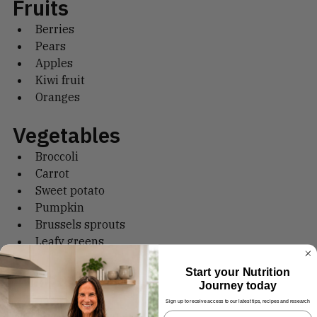
Fruits
Berries
Pears
Apples
Kiwi fruit
Oranges
Vegetables
Broccoli
Carrot
Sweet potato
Pumpkin
Brussels sprouts
Leafy greens
Start your Nutrition
Journey today
Wholegrains
Sign up to receive access to our latest tips, recipes and research
Oats