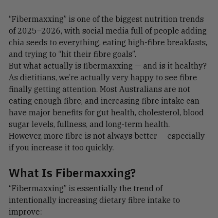
“Fibermaxxing” is one of the biggest nutrition trends 
of 2025–2026, with social media full of people adding 
chia seeds to everything, eating high-fibre breakfasts, 
and trying to “hit their fibre goals”.
But what actually is fibermaxxing — and is it healthy?
As dietitians, we’re actually very happy to see fibre 
finally getting attention. Most Australians are not 
eating enough fibre, and increasing fibre intake can 
have major benefits for gut health, cholesterol, blood 
sugar levels, fullness, and long-term health.
However, more fibre is not always better — especially 
if you increase it too quickly.
What Is Fibermaxxing?
“Fibermaxxing” is essentially the trend of 
intentionally increasing dietary fibre intake to 