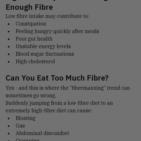
Signs You May Not Be Eating 
Enough Fibre
Low fibre intake may contribute to:
Constipation
Feeling hungry quickly after meals
Poor gut health
Unstable energy levels
Blood sugar fluctuations
High cholesterol
Can You Eat Too Much Fibre?
Yes - and this is where the “fibermaxxing” trend can 
sometimes go wrong.
Suddenly jumping from a low-fibre diet to an 
extremely high-fibre diet can cause:
Bloating
Gas
Abdominal discomfort