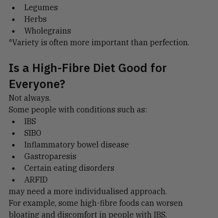
Seeds
Legumes
Herbs
Wholegrains
*Variety is often more important than perfection.
Is a High-Fibre Diet Good for 
Everyone?
Not always.
Some people with conditions such as:
IBS
SIBO
Inflammatory bowel disease
Gastroparesis
Certain eating disorders
ARFID
may need a more individualised approach.
For example, some high-fibre foods can worsen 