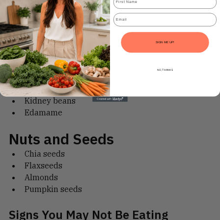
Wholegrain bread
Email
Brown rice
Quinoa
SIGN ME UP!
High-fibre cereals
Legumes
NO, THANKS
Chickpeas
Lentils
Kidney beans
Edamame
Nuts and Seeds
Chia seeds
Flaxseeds
Almonds
Pumpkin seeds